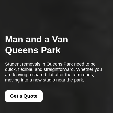
Man and a Van
Queens Park
Student removals in Queens Park need to be
quick, flexible, and straightforward. Whether you
are leaving a shared flat after the term ends,
moving into a new studio near the park,
Get a Quote