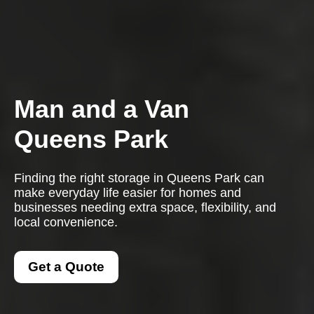
Man and a Van
Queens Park
Finding the right storage in Queens Park can
make everyday life easier for homes and
businesses needing extra space, flexibility, and
local convenience.
Get a Quote