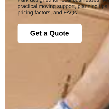
practical moving support, planning tips,
pricing factors, and FAQs.
Get a Quote