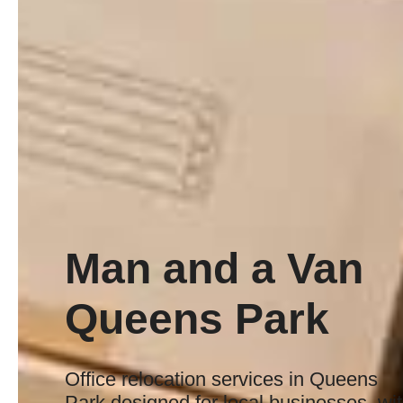
Man and a Van
Queens Park
Office relocation services in Queens
Park designed for local businesses, wi