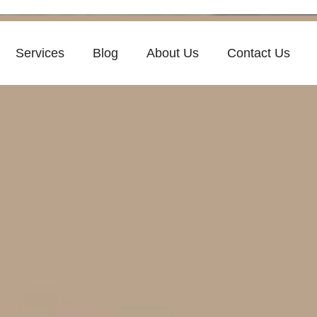
Services
Blog
About Us
Contact Us