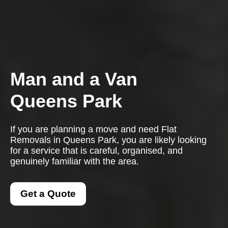
Man and a Van
Queens Park
If you are planning a move and need Flat
Removals in Queens Park, you are likely looking
for a service that is careful, organised, and
genuinely familiar with the area.
Get a Quote